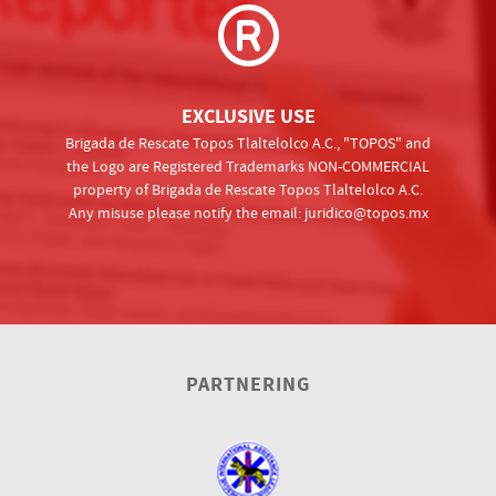
EXCLUSIVE USE
Brigada de Rescate Topos Tlaltelolco A.C., "TOPOS" and
the Logo are Registered Trademarks NON-COMMERCIAL
property of Brigada de Rescate Topos Tlaltelolco A.C.
Any misuse please notify the email:
juridico@topos.mx
PARTNERING