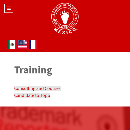
Select your language
Training
Consulting and Courses
Candidate to Topo