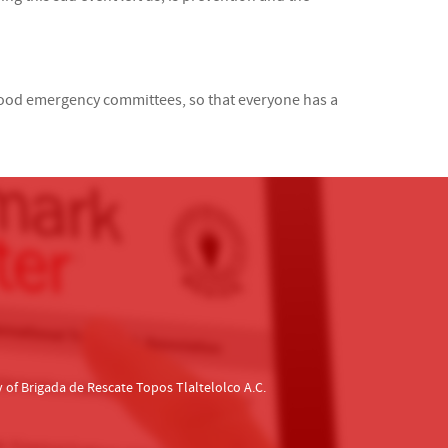
hood emergency committees, so that everyone has a
f Brigada de Rescate Topos Tlaltelolco A.C.