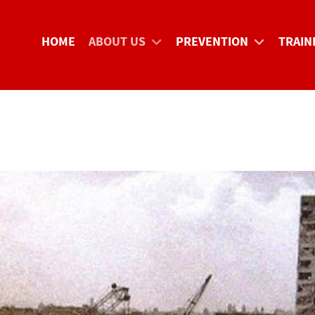
HOME
ABOUT US
PREVENTION
TRAIN