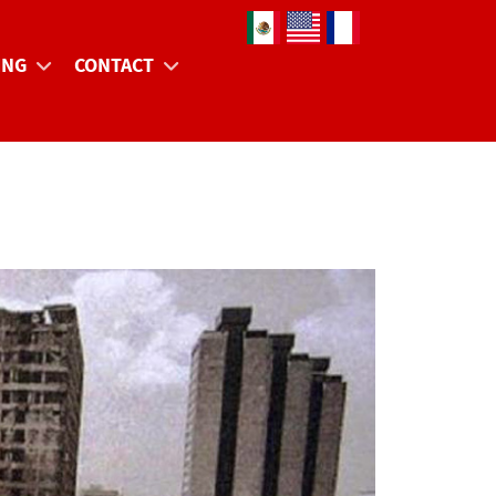
Select your language
ING
CONTACT