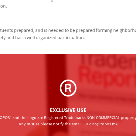
ion.
stituents prepared, and is needed to be prepared forming neighbor
ety and has a well organized participation.
EXCLUSIVE USE
 "TOPOS" and the Logo are Registered Trademarks NON-COMMERCIAL property o
Any misuse please notify the email:
juridico@topos.mx