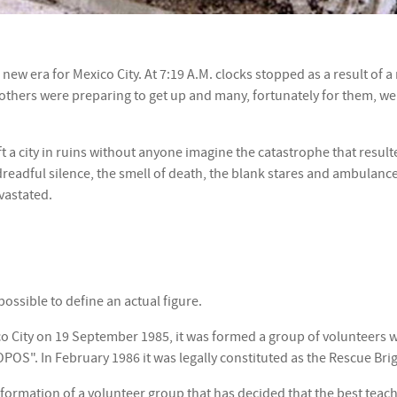
ew era for Mexico City. At 7:19 A.M. clocks stopped as a result of a
others were preparing to get up and many, fortunately for them, were
ft a city in ruins without anyone imagine the catastrophe that resul
readful silence, the smell of death, the blank stares and ambulance 
vastated.
ossible to define an actual figure.
co City on 19 September 1985, it was formed a group of volunteers 
POS". In February 1986 it was legally constituted as the Rescue Bri
formation of a volunteer group that has decided that the best teachi