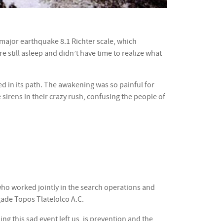
 major earthquake 8.1 Richter scale, which
 still asleep and didn’t have time to realize what
ted in its path. The awakening was so painful for
sirens in their crazy rush, confusing the people of
who worked jointly in the search operations and
gade Topos Tlatelolco A.C.
ng this sad event left us, is prevention and the