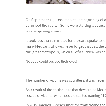
On September 19, 1985, marked the beginning of a n
surprised the capital. Some were starting labours, 
was happening around.
It took less than 2 minutes for the earthquake to le
many Mexicans who will never forget that day, the d
this great metropolis, which all of a sudden was de
Nobody could believe their eyes!
The number of victims was countless, it was never p
As a result of the earthquake that devastated Mexi
rescue of victims, which people started naming "TO
In 2015, marked 30 years since the tragedy and the 