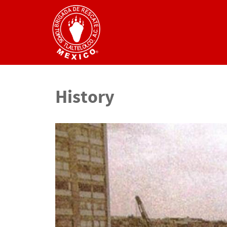
History