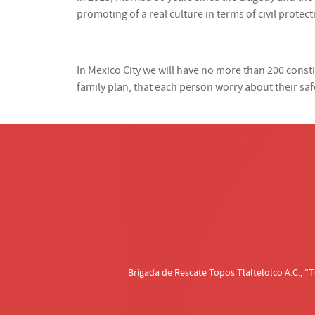
promoting of a real culture in terms of civil protect
In Mexico City we will have no more than 200 con
family plan, that each person worry about their saf
Brigada de Rescate Topos Tlaltelolco A.C.,