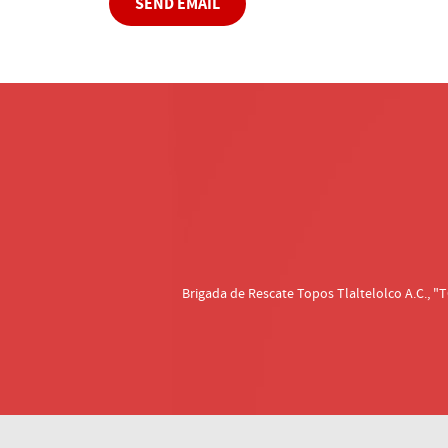
SEND EMAIL
Brigada de Rescate Topos Tlaltelolco A.C.,