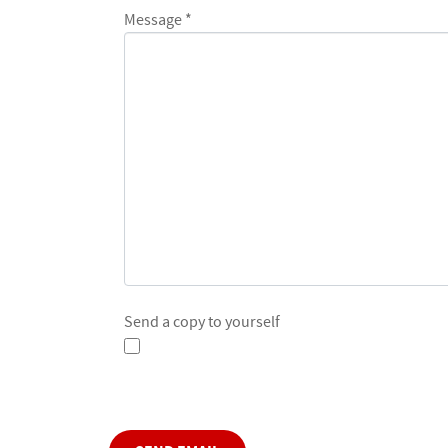
Message
*
Send a copy to yourself
Captcha
*