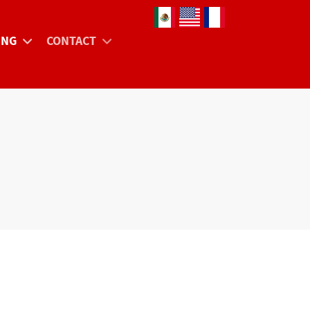
Select your language
ING
CONTACT