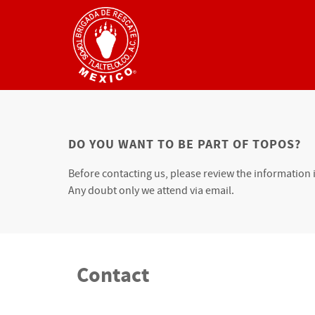
DO YOU WANT TO BE PART OF TOPOS?
Before contacting us, please review the information 
Any doubt only we attend via email.
Contact