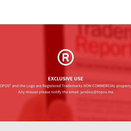
EXCLUSIVE USE
 "TOPOS" and the Logo are Registered Trademarks NON-COMMERCIAL property o
Any misuse please notify the email:
juridico@topos.mx