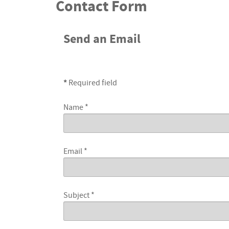
Contact Form
Send an Email
*
Required field
Name
*
Email
*
Subject
*