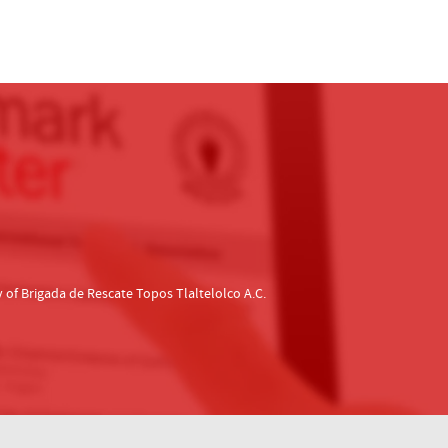
f Brigada de Rescate Topos Tlaltelolco A.C.