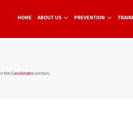
HOME
ABOUT US
PREVENTION
TRAIN
in the
Candidates
section.