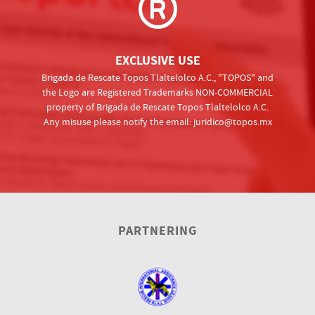
EXCLUSIVE USE
Brigada de Rescate Topos Tlaltelolco A.C., "TOPOS" and
the Logo are Registered Trademarks NON-COMMERCIAL
property of Brigada de Rescate Topos Tlaltelolco A.C.
Any misuse please notify the email:
juridico@topos.mx
PARTNERING