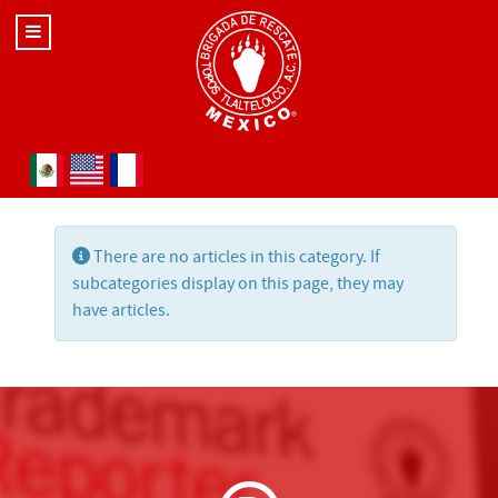
Select your language
Info
There are no articles in this category. If
subcategories display on this page, they may
have articles.