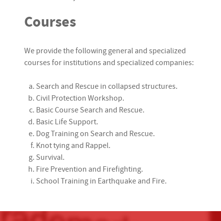
Courses
We provide the following general and specialized
courses for institutions and specialized companies:
Search and Rescue in collapsed structures.
Civil Protection Workshop.
Basic Course Search and Rescue.
Basic Life Support.
Dog Training on Search and Rescue.
Knot tying and Rappel.
Survival.
Fire Prevention and Firefighting.
School Training in Earthquake and Fire.