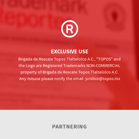
EXCLUSIVE USE
Brigada de Rescate Topos Tlaltelolco A.C., "TOPOS" and
the Logo are Registered Trademarks NON-COMMERCIAL
property of Brigada de Rescate Topos Tlaltelolco A.C.
Any misuse please notify the email:
juridico@topos.mx
PARTNERING